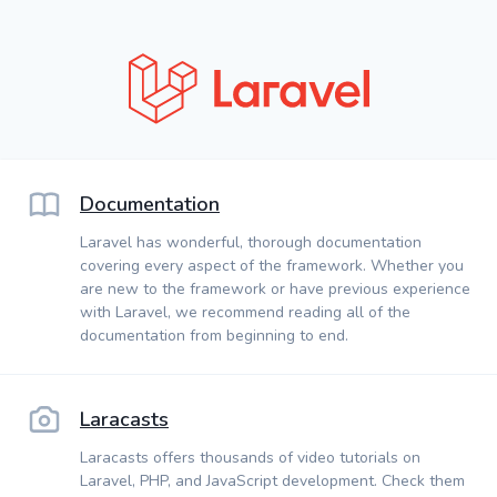
Documentation
Laravel has wonderful, thorough documentation
covering every aspect of the framework. Whether you
are new to the framework or have previous experience
with Laravel, we recommend reading all of the
documentation from beginning to end.
Laracasts
Laracasts offers thousands of video tutorials on
Laravel, PHP, and JavaScript development. Check them