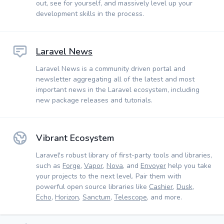
out, see for yourself, and massively level up your
development skills in the process.
Laravel News
Laravel News is a community driven portal and
newsletter aggregating all of the latest and most
important news in the Laravel ecosystem, including
new package releases and tutorials.
Vibrant Ecosystem
Laravel's robust library of first-party tools and libraries,
such as
Forge
,
Vapor
,
Nova
, and
Envoyer
help you take
your projects to the next level. Pair them with
powerful open source libraries like
Cashier
,
Dusk
,
Echo
,
Horizon
,
Sanctum
,
Telescope
, and more.